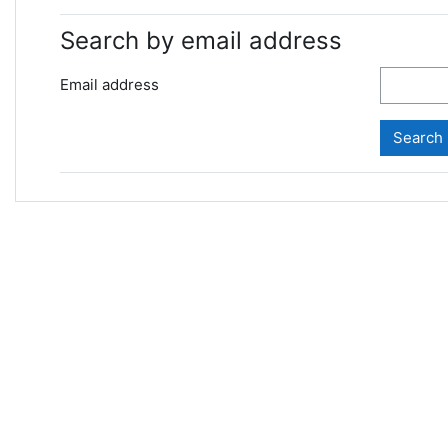
Search by email address
Email address