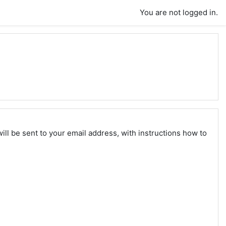
You are not logged in.
ll be sent to your email address, with instructions how to