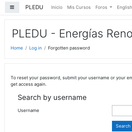
Skip to main content
PLEDU
Side panel
Inicio
Mis Cursos
Foros
English 
PLEDU - Energías Reno
Home
Log in
Forgotten password
To reset your password, submit your username or your email
get access again.
Search by username
Username