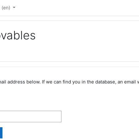
‎(en)‎
vables
 address below. If we can find you in the database, an email wi